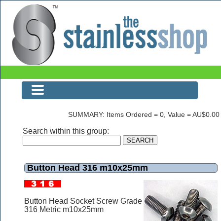
Button Head 316 m10x25mm
SUMMARY: Items Ordered = 0, Value = AU$0.00
Search within this group:
Button Head 316 m10x25mm
Button Head Socket Screw Grade
316 Metric m10x25mm