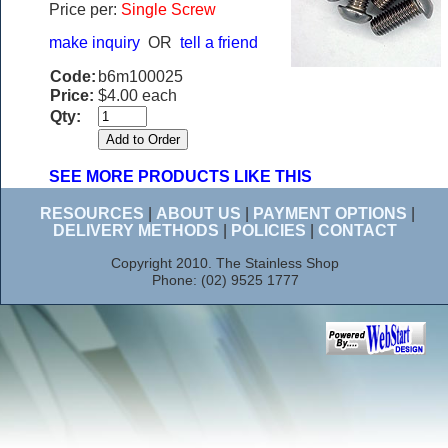
Price per:
Single Screw
make inquiry
OR
tell a friend
Code:
b6m100025
Price:
$4.00 each
Qty:
SEE MORE PRODUCTS LIKE THIS
RESOURCES
|
ABOUT US
|
PAYMENT OPTIONS
|
DELIVERY METHODS
|
POLICIES
|
CONTACT
Copyright 2010. The Stainless Shop
Phone: (02) 9525 1777