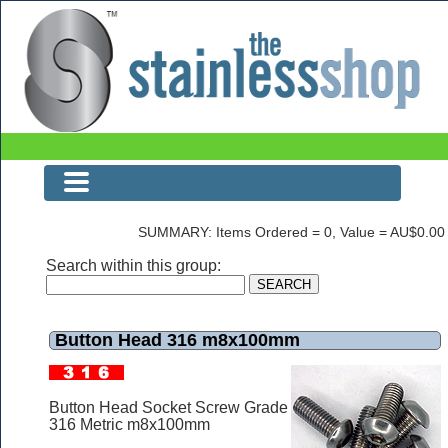
Button Head 316 m8x100mm
SUMMARY: Items Ordered = 0, Value = AU$0.00
Search within this group:
Button Head 316 m8x100mm
Button Head Socket Screw Grade
316 Metric m8x100mm