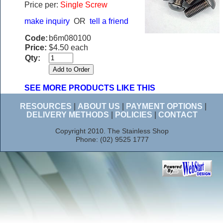
Price per:
Single Screw
make inquiry
OR
tell a friend
Code:
b6m080100
Price:
$4.50 each
Qty:
SEE MORE PRODUCTS LIKE THIS
RESOURCES
|
ABOUT US
|
PAYMENT OPTIONS
|
DELIVERY METHODS
|
POLICIES
|
CONTACT
Copyright 2010. The Stainless Shop
Phone: (02) 9525 1777