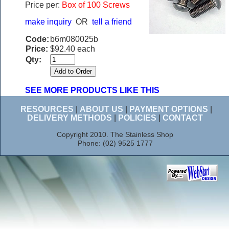
Price per:
Box of 100 Screws
make inquiry
OR
tell a friend
Code:
b6m080025b
Price:
$92.40 each
Qty:
SEE MORE PRODUCTS LIKE THIS
RESOURCES
|
ABOUT US
|
PAYMENT OPTIONS
|
DELIVERY METHODS
|
POLICIES
|
CONTACT
Copyright 2010. The Stainless Shop
Phone: (02) 9525 1777