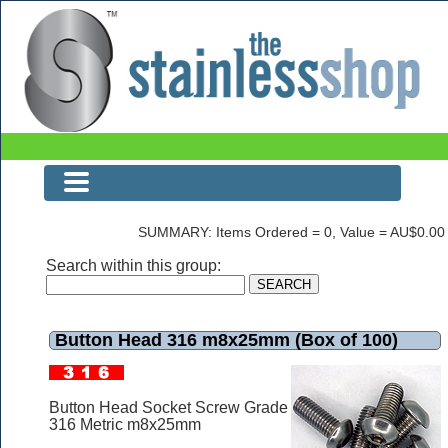
Button Head 316 m8x25mm (Box of 100)
SUMMARY: Items Ordered = 0, Value = AU$0.00
Search within this group:
Button Head 316 m8x25mm (Box of 100)
Button Head Socket Screw Grade
316 Metric m8x25mm