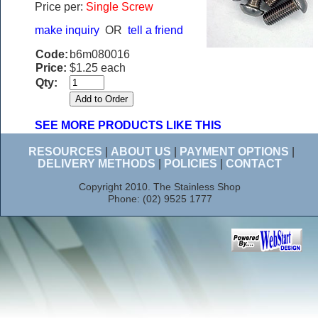
Price per:
Single Screw
make inquiry
OR
tell a friend
Code:
b6m080016
Price:
$1.25 each
Qty:
SEE MORE PRODUCTS LIKE THIS
RESOURCES
|
ABOUT US
|
PAYMENT OPTIONS
|
DELIVERY METHODS
|
POLICIES
|
CONTACT
Copyright 2010. The Stainless Shop
Phone: (02) 9525 1777