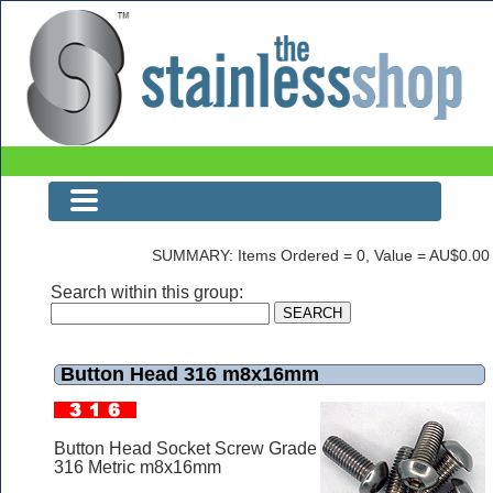
Button Head 316 m8x16mm
SUMMARY: Items Ordered = 0, Value = AU$0.00
Search within this group:
Button Head 316 m8x16mm
Button Head Socket Screw Grade
316 Metric m8x16mm