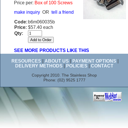
Price per:
Box of 100 Screws
make inquiry
OR
tell a friend
Code:
b6m060035b
Price:
$57.40 each
Qty:
SEE MORE PRODUCTS LIKE THIS
RESOURCES
|
ABOUT US
|
PAYMENT OPTIONS
|
DELIVERY METHODS
|
POLICIES
|
CONTACT
Copyright 2010. The Stainless Shop
Phone: (02) 9525 1777