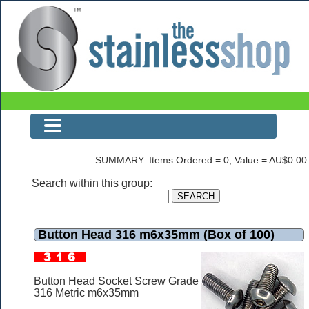
Button Head 316 m6x35mm (Box of 100)
SUMMARY: Items Ordered = 0, Value = AU$0.00
Search within this group:
Button Head 316 m6x35mm (Box of 100)
Button Head Socket Screw Grade
316 Metric m6x35mm