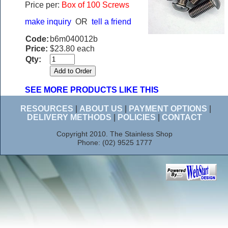
Price per:
Box of 100 Screws
make inquiry
OR
tell a friend
Code:
b6m040012b
Price:
$23.80 each
Qty:
SEE MORE PRODUCTS LIKE THIS
RESOURCES
|
ABOUT US
|
PAYMENT OPTIONS
|
DELIVERY METHODS
|
POLICIES
|
CONTACT
Copyright 2010. The Stainless Shop
Phone: (02) 9525 1777