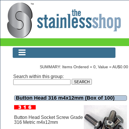
Button Head 316 m4x12mm (Box of 100)
SUMMARY: Items Ordered = 0, Value = AU$0.00
Search within this group:
Button Head 316 m4x12mm (Box of 100)
Button Head Socket Screw Grade
316 Metric m4x12mm