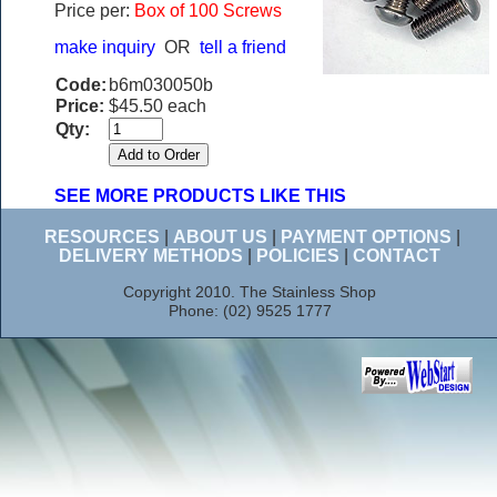
Price per:
Box of 100 Screws
make inquiry
OR
tell a friend
Code:
b6m030050b
Price:
$45.50 each
Qty:
SEE MORE PRODUCTS LIKE THIS
RESOURCES
|
ABOUT US
|
PAYMENT OPTIONS
|
DELIVERY METHODS
|
POLICIES
|
CONTACT
Copyright 2010. The Stainless Shop
Phone: (02) 9525 1777