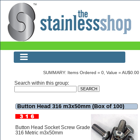
Button Head 316 m3x50mm (Box of 100)
SUMMARY: Items Ordered = 0, Value = AU$0.00
Search within this group:
Button Head 316 m3x50mm (Box of 100)
Button Head Socket Screw Grade
316 Metric m3x50mm