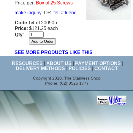
Price per:
Box of 25 Screws
make inquiry
OR
tell a friend
Code:
b4m120090b
Price:
$121.25 each
Qty:
SEE MORE PRODUCTS LIKE THIS
RESOURCES
|
ABOUT US
|
PAYMENT OPTIONS
|
DELIVERY METHODS
|
POLICIES
|
CONTACT
Copyright 2010. The Stainless Shop
Phone: (02) 9525 1777