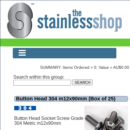
Button Head 304 m12x90mm (Box of 25)
SUMMARY: Items Ordered = 0, Value = AU$0.00
Search within this group:
Button Head 304 m12x90mm (Box of 25)
Button Head Socket Screw Grade
304 Metric m12x90mm