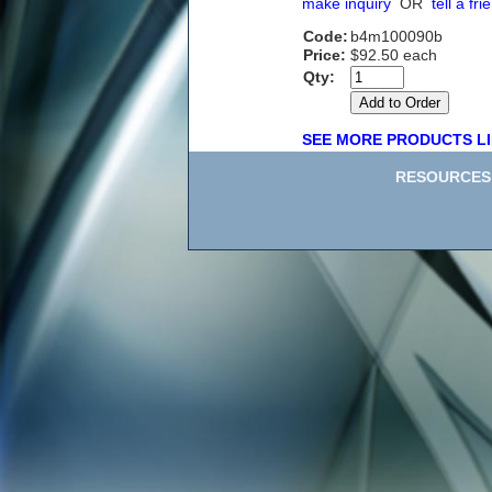
make inquiry
OR
tell a fri
Code:
b4m100090b
Price:
$92.50 each
Qty:
SEE MORE PRODUCTS LI
RESOURCES