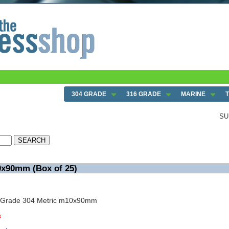
304 GRADE
316 GRADE
MARINE
SU
0x90mm (Box of 25)
w Grade 304 Metric m10x90mm
s