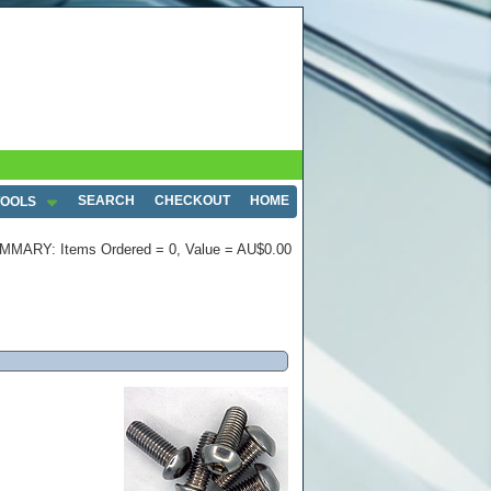
SEARCH
CHECKOUT
HOME
TOOLS
MMARY: Items Ordered = 0, Value = AU$0.00