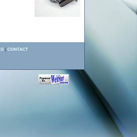
ES
|
CONTACT