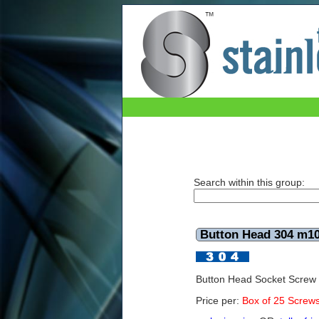
Button Head 304 m10x90mm (Box of 25)
Search within this group:
Button Head 304 m1
Button Head Socket Scre
Price per:
Box of 25 Screw