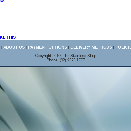
end
KE THIS
|
ABOUT US
|
PAYMENT OPTIONS
|
DELIVERY METHODS
|
POLICI
Copyright 2010. The Stainless Shop
Phone: (02) 9525 1777