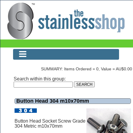
Button Head 304 m10x70mm
SUMMARY: Items Ordered = 0, Value = AU$0.00
Search within this group:
Button Head 304 m10x70mm
Button Head Socket Screw Grade
304 Metric m10x70mm