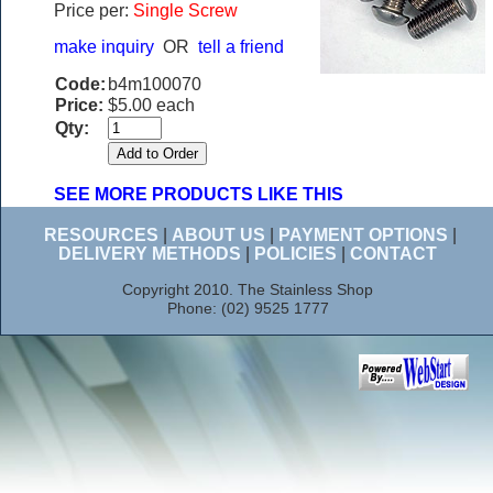
Price per:
Single Screw
make inquiry
OR
tell a friend
Code:
b4m100070
Price:
$5.00 each
Qty:
SEE MORE PRODUCTS LIKE THIS
RESOURCES
|
ABOUT US
|
PAYMENT OPTIONS
|
DELIVERY METHODS
|
POLICIES
|
CONTACT
Copyright 2010. The Stainless Shop
Phone: (02) 9525 1777