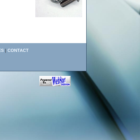
ES
|
CONTACT