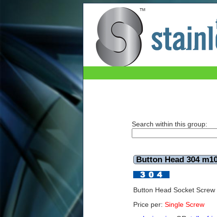
Button Head 304 m10x50mm
Search within this group:
Button Head 304 m
Button Head Socket Scre
Price per:
Single Screw