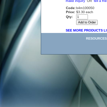
make inquiry
OR
tell a fri
Code:
b4m100050
Price:
$3.30 each
Qty:
SEE MORE PRODUCTS LI
RESOURCES