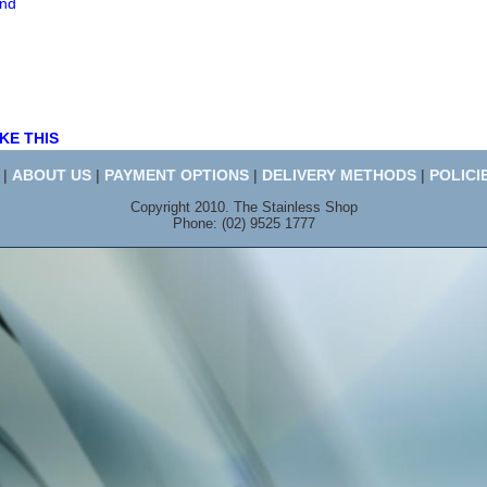
end
KE THIS
|
ABOUT US
|
PAYMENT OPTIONS
|
DELIVERY METHODS
|
POLICI
Copyright 2010. The Stainless Shop
Phone: (02) 9525 1777