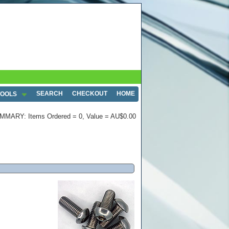
SEARCH
CHECKOUT
HOME
TOOLS
MMARY: Items Ordered = 0, Value = AU$0.00