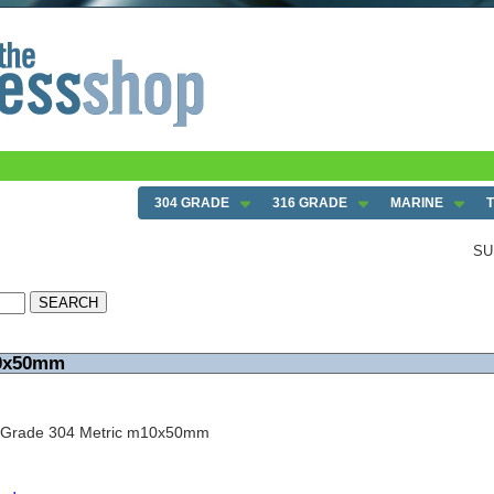
304 GRADE
316 GRADE
MARINE
SU
10x50mm
w Grade 304 Metric m10x50mm