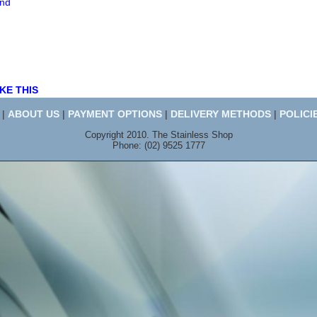
end
KE THIS
|
ABOUT US
|
PAYMENT OPTIONS
|
DELIVERY METHODS
|
POLICI
Copyright 2010. The Stainless Shop
Phone: (02) 9525 1777