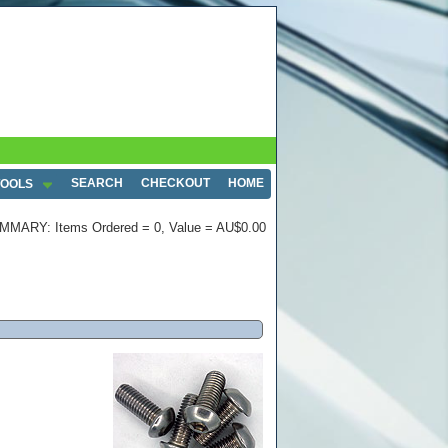
SEARCH
CHECKOUT
HOME
TOOLS
MMARY: Items Ordered = 0, Value = AU$0.00