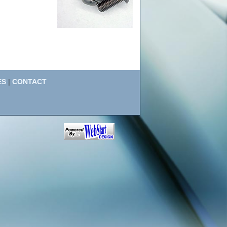
ES
|
CONTACT