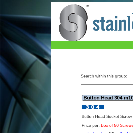
Button Head 304 m10x20mm (Box of 50)
Search within this group:
Button Head 304 m1
Button Head Socket Scre
Price per:
Box of 50 Screw