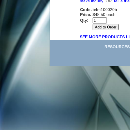
make inquiry
OR
tell a fri
Code:
b4m100020b
Price:
$48.50 each
Qty:
SEE MORE PRODUCTS LI
RESOURCES