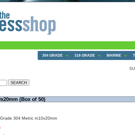
304 GRADE
316 GRADE
MARINE
SU
0x20mm (Box of 50)
w Grade 304 Metric m10x20mm
s