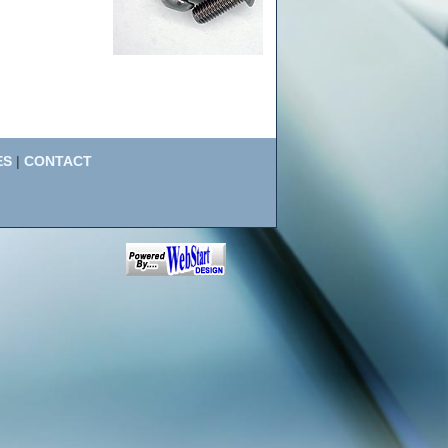
ES
|
CONTACT