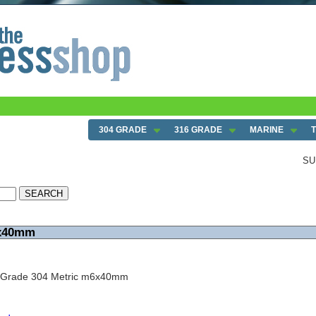
304 GRADE
316 GRADE
MARINE
SU
6x40mm
w Grade 304 Metric m6x40mm