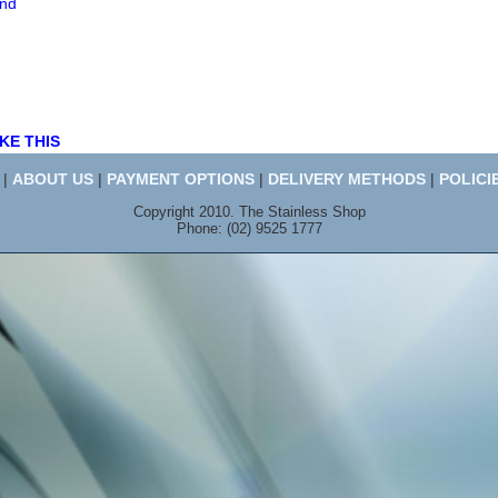
end
KE THIS
|
ABOUT US
|
PAYMENT OPTIONS
|
DELIVERY METHODS
|
POLICI
Copyright 2010. The Stainless Shop
Phone: (02) 9525 1777