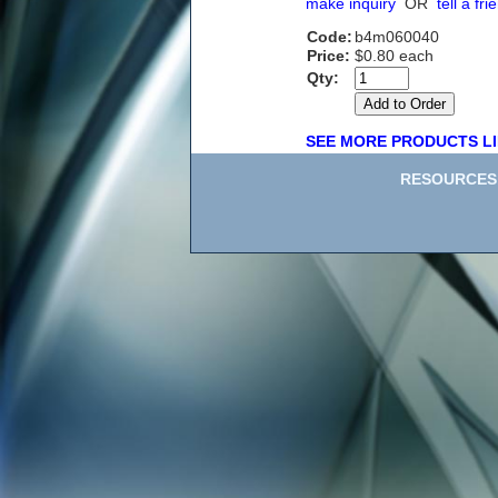
make inquiry
OR
tell a fri
Code:
b4m060040
Price:
$0.80 each
Qty:
SEE MORE PRODUCTS LI
RESOURCES