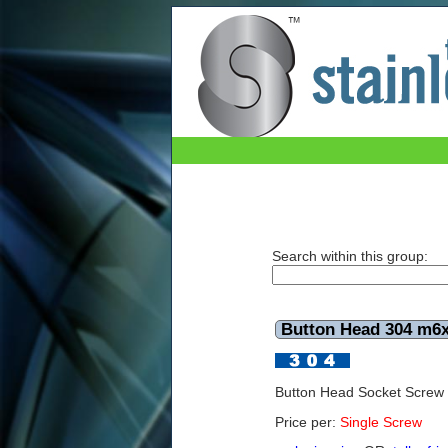
Button Head 304 m6x40mm
Search within this group:
Button Head 304 m
Button Head Socket Scre
Price per:
Single Screw