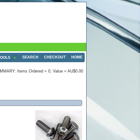
SEARCH
CHECKOUT
HOME
TOOLS
MMARY: Items Ordered = 0, Value = AU$0.00