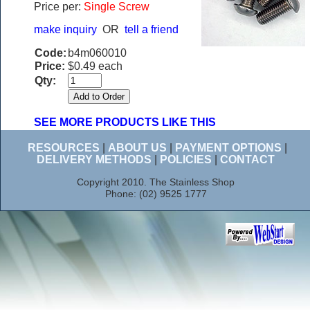
Price per:
Single Screw
make inquiry
OR
tell a friend
Code:
b4m060010
Price:
$0.49 each
Qty:
SEE MORE PRODUCTS LIKE THIS
RESOURCES
|
ABOUT US
|
PAYMENT OPTIONS
|
DELIVERY METHODS
|
POLICIES
|
CONTACT
Copyright 2010. The Stainless Shop
Phone: (02) 9525 1777