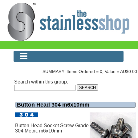
Button Head 304 m6x10mm
SUMMARY: Items Ordered = 0, Value = AU$0.00
Search within this group:
Button Head 304 m6x10mm
Button Head Socket Screw Grade
304 Metric m6x10mm