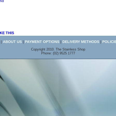
end
KE THIS
|
ABOUT US
|
PAYMENT OPTIONS
|
DELIVERY METHODS
|
POLICI
Copyright 2010. The Stainless Shop
Phone: (02) 9525 1777