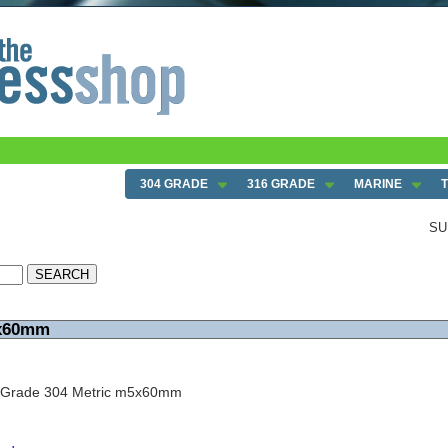
304 GRADE
316 GRADE
MARINE
SU
5x60mm
w Grade 304 Metric m5x60mm