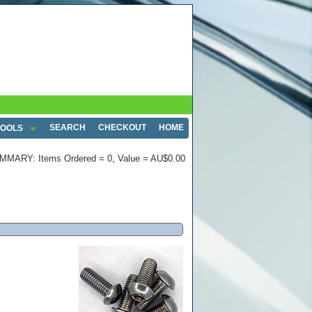
SEARCH
CHECKOUT
HOME
TOOLS
MMARY: Items Ordered = 0, Value = AU$0.00