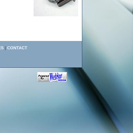
ES
|
CONTACT