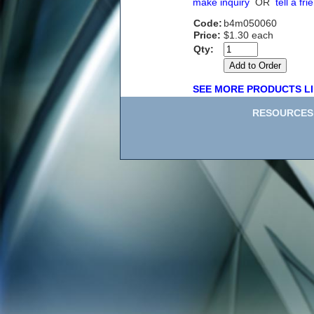
make inquiry
OR
tell a fri
Code:
b4m050060
Price:
$1.30 each
Qty:
SEE MORE PRODUCTS LI
RESOURCES