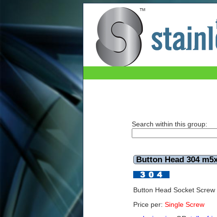
Button Head 304 m5x60mm
Search within this group:
Button Head 304 m
Button Head Socket Scre
Price per:
Single Screw