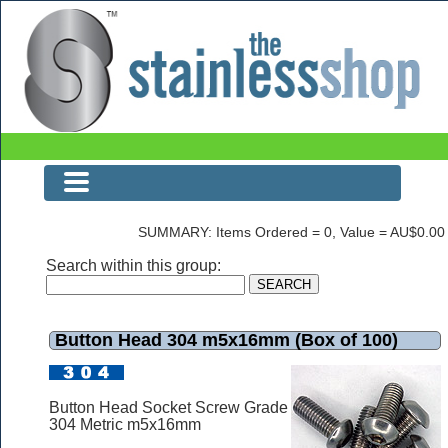
Button Head 304 m5x16mm (Box of 100)
SUMMARY: Items Ordered = 0, Value = AU$0.00
Search within this group:
Button Head 304 m5x16mm (Box of 100)
Button Head Socket Screw Grade
304 Metric m5x16mm