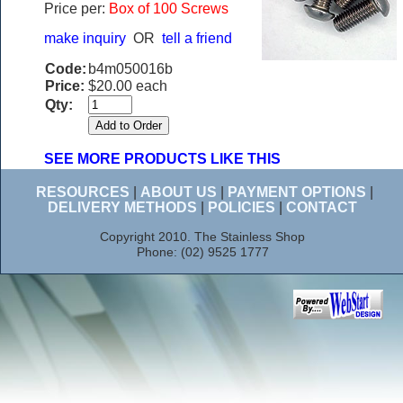
Price per:
Box of 100 Screws
make inquiry
OR
tell a friend
Code:
b4m050016b
Price:
$20.00 each
Qty:
SEE MORE PRODUCTS LIKE THIS
RESOURCES
|
ABOUT US
|
PAYMENT OPTIONS
|
DELIVERY METHODS
|
POLICIES
|
CONTACT
Copyright 2010. The Stainless Shop
Phone: (02) 9525 1777