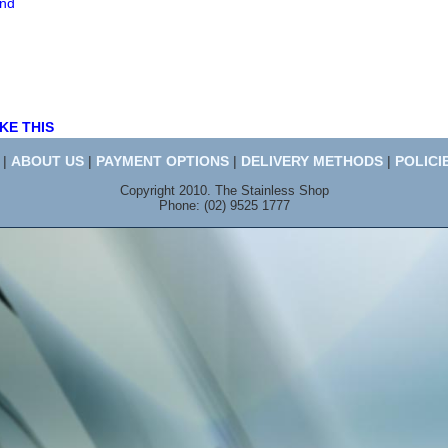
end
KE THIS
|
ABOUT US
|
PAYMENT OPTIONS
|
DELIVERY METHODS
|
POLICI
Copyright 2010. The Stainless Shop
Phone: (02) 9525 1777