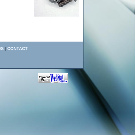
ES
|
CONTACT