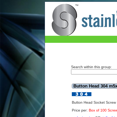
Button Head 304 m5x6mm (Box of 100)
Search within this group:
Button Head 304 m5
Button Head Socket Scre
Price per:
Box of 100 Scre