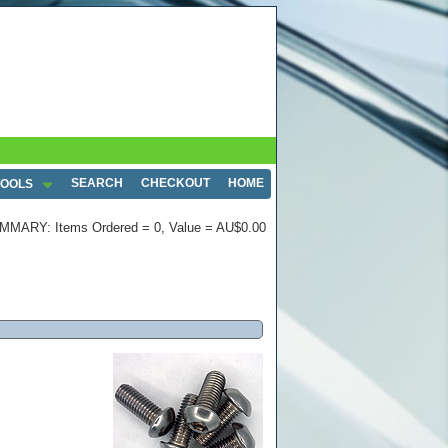
SEARCH
CHECKOUT
HOME
TOOLS
MMARY: Items Ordered = 0, Value = AU$0.00