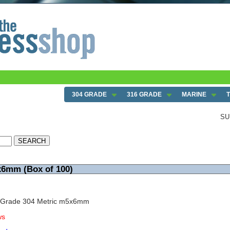
304 GRADE
316 GRADE
MARINE
SU
x6mm (Box of 100)
w Grade 304 Metric m5x6mm
ws