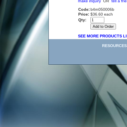
make inquiry
OR
tell a fri
Code:
b4m050006b
Price:
$36.60 each
Qty:
SEE MORE PRODUCTS LI
RESOURCES