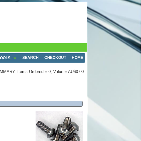
SEARCH
CHECKOUT
HOME
TOOLS
MMARY: Items Ordered = 0, Value = AU$0.00