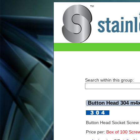
Button Head 304 m4x16mm (Box of 100)
Search within this group:
Button Head 304 m4
Button Head Socket Scre
Price per:
Box of 100 Scre