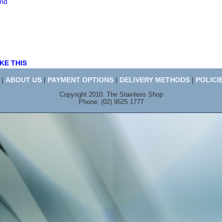
end
KE THIS
|
ABOUT US
|
PAYMENT OPTIONS
|
DELIVERY METHODS
|
POLICI
Copyright 2010. The Stainless Shop
Phone: (02) 9525 1777