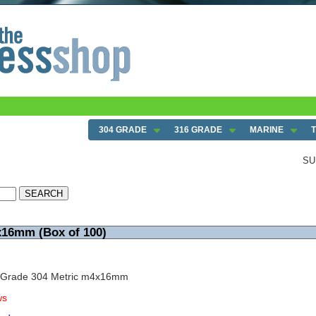
304 GRADE
316 GRADE
MARINE
SU
x16mm (Box of 100)
w Grade 304 Metric m4x16mm
ws