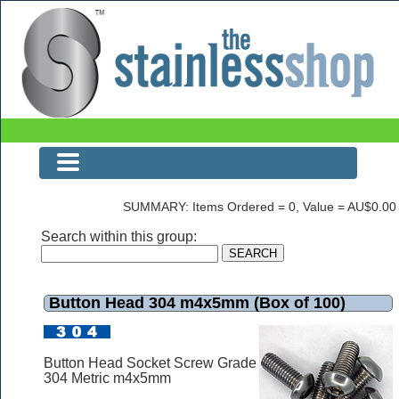
Button Head 304 m4x5mm (Box of 100)
SUMMARY: Items Ordered = 0, Value = AU$0.00
Search within this group:
Button Head 304 m4x5mm (Box of 100)
Button Head Socket Screw Grade
304 Metric m4x5mm