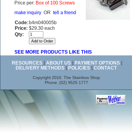
Price per:
Box of 100 Screws
make inquiry
OR
tell a friend
Code:
b4m040005b
Price:
$29.30 each
Qty:
SEE MORE PRODUCTS LIKE THIS
RESOURCES
|
ABOUT US
|
PAYMENT OPTIONS
|
DELIVERY METHODS
|
POLICIES
|
CONTACT
Copyright 2010. The Stainless Shop
Phone: (02) 9525 1777