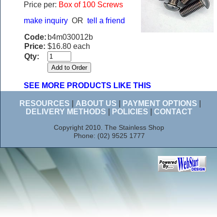
Price per:
Box of 100 Screws
make inquiry
OR
tell a friend
Code:
b4m030012b
Price:
$16.80 each
Qty:
SEE MORE PRODUCTS LIKE THIS
RESOURCES
|
ABOUT US
|
PAYMENT OPTIONS
|
DELIVERY METHODS
|
POLICIES
|
CONTACT
Copyright 2010. The Stainless Shop
Phone: (02) 9525 1777