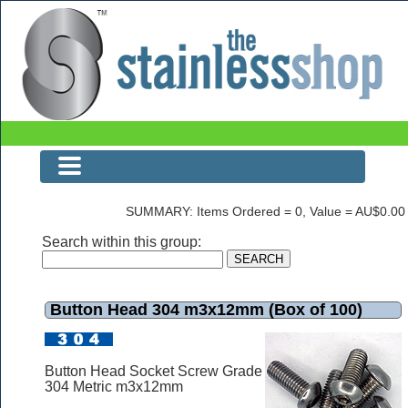
Button Head 304 m3x12mm (Box of 100)
SUMMARY: Items Ordered = 0, Value = AU$0.00
Search within this group:
Button Head 304 m3x12mm (Box of 100)
Button Head Socket Screw Grade
304 Metric m3x12mm