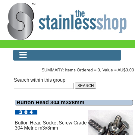
Button Head 304 m3x8mm
SUMMARY: Items Ordered = 0, Value = AU$0.00
Search within this group:
Button Head 304 m3x8mm
Button Head Socket Screw Grade
304 Metric m3x8mm