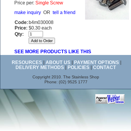
Price per:
Single Screw
make inquiry
OR
tell a friend
Code:
b4m030008
Price:
$0.30 each
Qty:
SEE MORE PRODUCTS LIKE THIS
RESOURCES
|
ABOUT US
|
PAYMENT OPTIONS
|
DELIVERY METHODS
|
POLICIES
|
CONTACT
Copyright 2010. The Stainless Shop
Phone: (02) 9525 1777