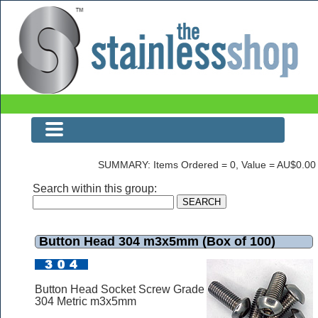
Button Head 304 m3x5mm (Box of 100)
SUMMARY: Items Ordered = 0, Value = AU$0.00
Search within this group:
Button Head 304 m3x5mm (Box of 100)
Button Head Socket Screw Grade
304 Metric m3x5mm