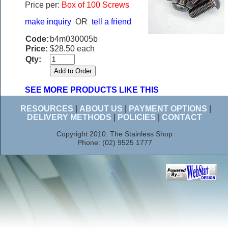
Price per:
Box of 100 Screws
make inquiry
OR
tell a friend
Code:
b4m030005b
Price:
$28.50 each
Qty:
SEE MORE PRODUCTS LIKE THIS
RESOURCES
|
ABOUT US
|
PAYMENT OPTIONS
|
DELIVERY METHODS
|
POLICIES
|
CONTACT
Copyright 2010. The Stainless Shop
Phone: (02) 9525 1777