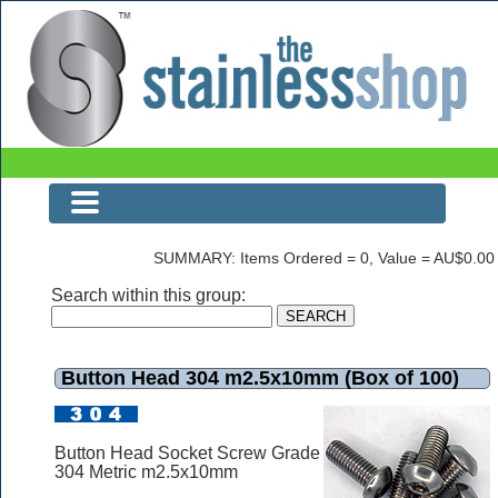
Button Head 304 m2.5x10mm (Box of 100)
SUMMARY: Items Ordered = 0, Value = AU$0.00
Search within this group:
Button Head 304 m2.5x10mm (Box of 100)
Button Head Socket Screw Grade
304 Metric m2.5x10mm