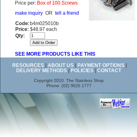
Price per:
Box of 100 Screws
make inquiry
OR
tell a friend
Code:
b4m025010b
Price:
$48.97 each
Qty:
SEE MORE PRODUCTS LIKE THIS
RESOURCES
|
ABOUT US
|
PAYMENT OPTIONS
|
DELIVERY METHODS
|
POLICIES
|
CONTACT
Copyright 2010. The Stainless Shop
Phone: (02) 9525 1777