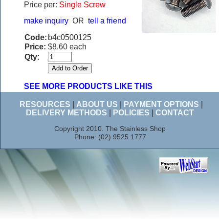
Price per:
Single Screw
make inquiry
OR
tell a friend
Code:
b4c0500125
Price:
$8.60 each
Qty:
SEE MORE PRODUCTS LIKE THIS
RESOURCES
|
ABOUT US
|
PAYMENT OPTIONS
|
DELIVERY METHODS
|
POLICIES
|
CONTACT
Copyright 2010. The Stainless Shop
Phone: (02) 9525 1777