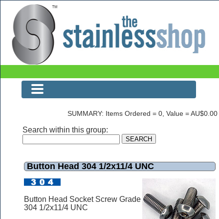
Button Head 304 1/2x11/4 UNC
SUMMARY: Items Ordered = 0, Value = AU$0.00
Search within this group:
Button Head 304 1/2x11/4 UNC
Button Head Socket Screw Grade
304 1/2x11/4 UNC