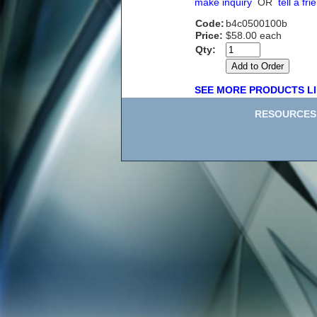
make inquiry
OR
tell a fri
Code:
b4c0500100b
Price:
$58.00 each
Qty:
SEE MORE PRODUCTS LI
RESOURCES