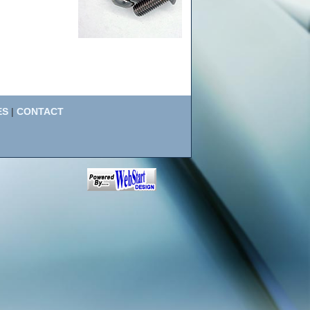
ES
|
CONTACT