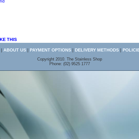
end
KE THIS
|
ABOUT US
|
PAYMENT OPTIONS
|
DELIVERY METHODS
|
POLICI
Copyright 2010. The Stainless Shop
Phone: (02) 9525 1777