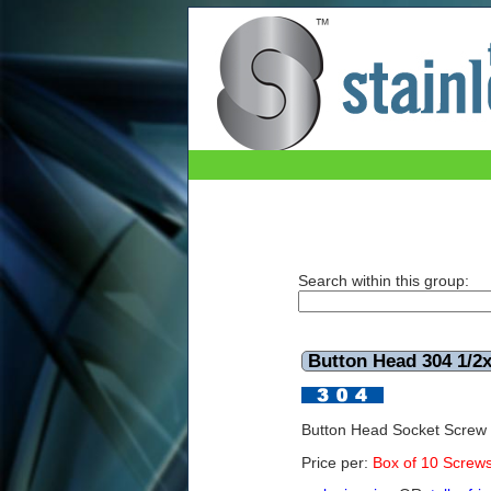
Button Head 304 1/2x1 UNC (Box of 10)
Search within this group:
Button Head 304 1/2
Button Head Socket Screw
Price per:
Box of 10 Screw