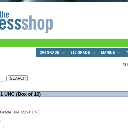
304 GRADE
316 GRADE
MARINE
SU
x1 UNC (Box of 10)
 Grade 304 1/2x1 UNC
s