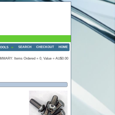
SEARCH
CHECKOUT
HOME
TOOLS
MMARY: Items Ordered = 0, Value = AU$0.00