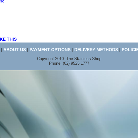
end
KE THIS
|
ABOUT US
|
PAYMENT OPTIONS
|
DELIVERY METHODS
|
POLICI
Copyright 2010. The Stainless Shop
Phone: (02) 9525 1777