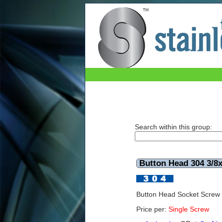
Button Head 304 3/8x11/4 UNC
Search within this group:
Button Head 304 3/8
Button Head Socket Screw
Price per:
Single Screw