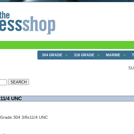
304 GRADE
316 GRADE
MARINE
SU
x11/4 UNC
 Grade 304 3/8x11/4 UNC