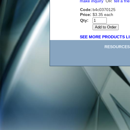
make inquiry
OR
tell a fri
Code:
b4c0370125
Price:
$3.35 each
Qty:
SEE MORE PRODUCTS LI
RESOURCES