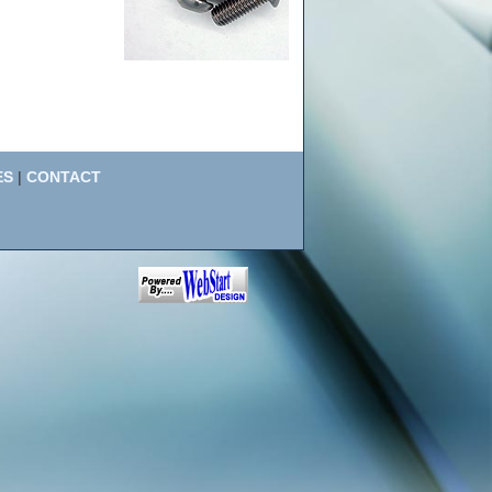
ES
|
CONTACT