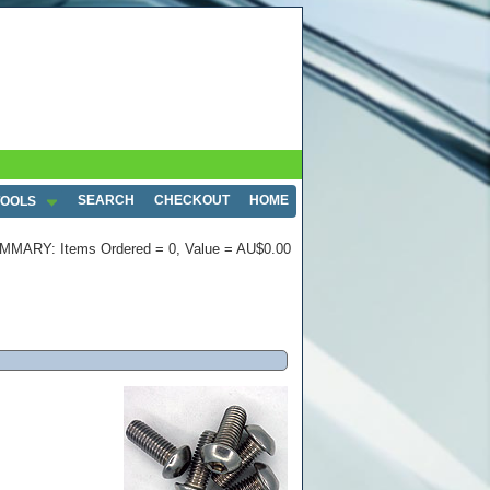
SEARCH
CHECKOUT
HOME
TOOLS
MMARY: Items Ordered = 0, Value = AU$0.00