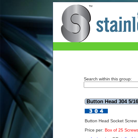
Button Head 304 5/16x3 UNC (Box of 25)
Search within this group:
Button Head 304 5/1
Button Head Socket Screw
Price per:
Box of 25 Screw