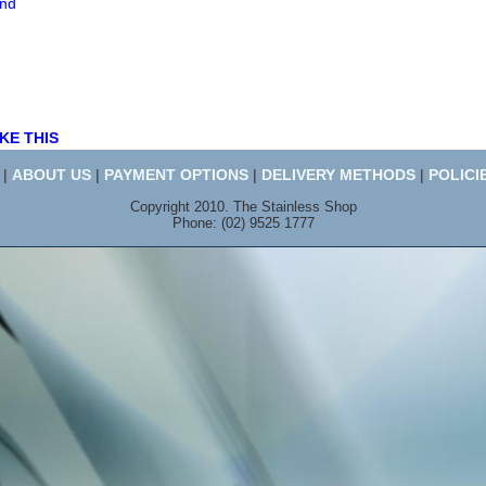
end
KE THIS
|
ABOUT US
|
PAYMENT OPTIONS
|
DELIVERY METHODS
|
POLICI
Copyright 2010. The Stainless Shop
Phone: (02) 9525 1777