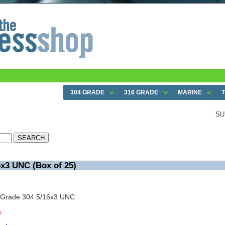
304 GRADE
316 GRADE
MARINE
SU
6x3 UNC (Box of 25)
 Grade 304 5/16x3 UNC
s