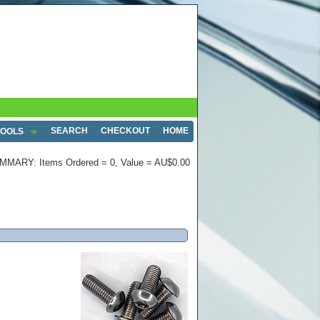
SEARCH
CHECKOUT
HOME
TOOLS
MMARY: Items Ordered = 0, Value = AU$0.00