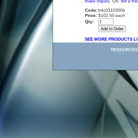
make inquiry
OR
tell a fri
Code:
b4c0310300b
Price:
$102.50 each
Qty:
SEE MORE PRODUCTS LI
RESOURCES