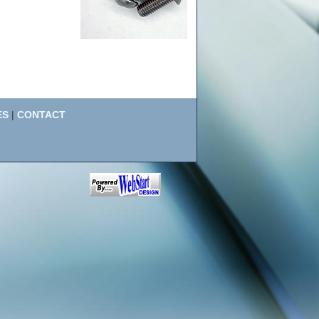
ES
|
CONTACT