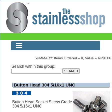
Button Head 304 5/16x1 UNC
SUMMARY: Items Ordered = 0, Value = AU$0.00
Search within this group:
Button Head 304 5/16x1 UNC
Button Head Socket Screw Grade
304 5/16x1 UNC