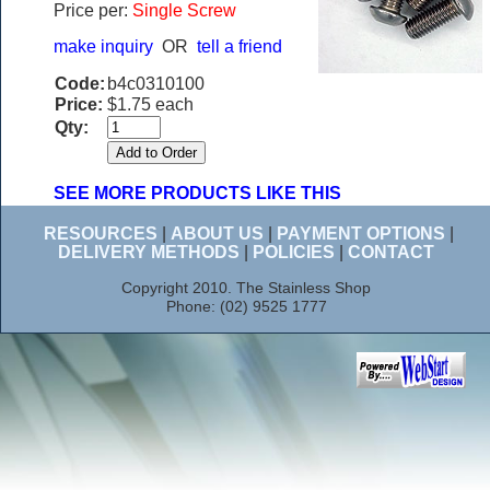
Price per:
Single Screw
make inquiry
OR
tell a friend
Code:
b4c0310100
Price:
$1.75 each
Qty:
SEE MORE PRODUCTS LIKE THIS
RESOURCES
|
ABOUT US
|
PAYMENT OPTIONS
|
DELIVERY METHODS
|
POLICIES
|
CONTACT
Copyright 2010. The Stainless Shop
Phone: (02) 9525 1777