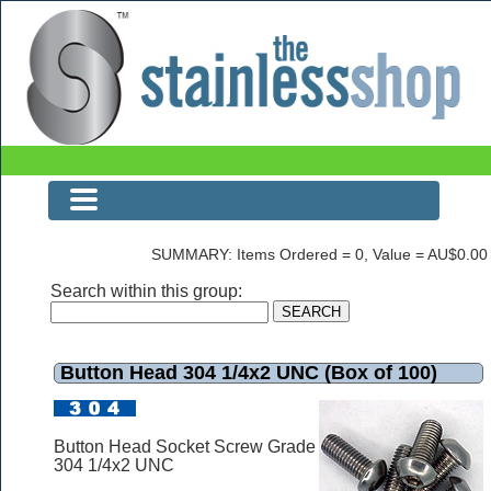
Button Head 304 1/4x2 UNC (Box of 100)
SUMMARY: Items Ordered = 0, Value = AU$0.00
Search within this group:
Button Head 304 1/4x2 UNC (Box of 100)
Button Head Socket Screw Grade
304 1/4x2 UNC