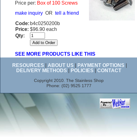
Price per:
Box of 100 Screws
make inquiry
OR
tell a friend
Code:
b4c0250200b
Price:
$96.90 each
Qty:
SEE MORE PRODUCTS LIKE THIS
RESOURCES
|
ABOUT US
|
PAYMENT OPTIONS
|
DELIVERY METHODS
|
POLICIES
|
CONTACT
Copyright 2010. The Stainless Shop
Phone: (02) 9525 1777