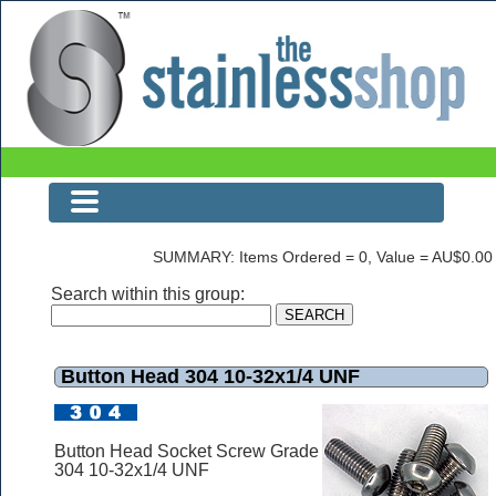
Button Head 304 10-32x1/4 UNF
SUMMARY: Items Ordered = 0, Value = AU$0.00
Search within this group:
Button Head 304 10-32x1/4 UNF
Button Head Socket Screw Grade
304 10-32x1/4 UNF