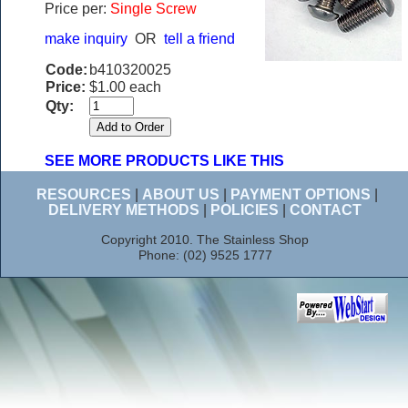
Price per:
Single Screw
make inquiry
OR
tell a friend
Code:
b410320025
Price:
$1.00 each
Qty:
SEE MORE PRODUCTS LIKE THIS
RESOURCES
|
ABOUT US
|
PAYMENT OPTIONS
|
DELIVERY METHODS
|
POLICIES
|
CONTACT
Copyright 2010. The Stainless Shop
Phone: (02) 9525 1777