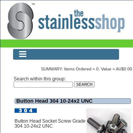
Button Head 304 10-24x2 UNC
SUMMARY: Items Ordered = 0, Value = AU$0.00
Search within this group:
Button Head 304 10-24x2 UNC
Button Head Socket Screw Grade
304 10-24x2 UNC