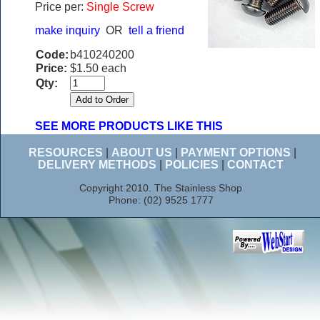
Price per:
Single Screw
make inquiry
OR
tell a friend
Code:
b410240200
Price:
$1.50 each
Qty:
SEE MORE PRODUCTS LIKE THIS
RESOURCES
|
ABOUT US
|
PAYMENT OPTIONS
|
DELIVERY METHODS
|
POLICIES
|
CONTACT
Copyright 2010. The Stainless Shop
Phone: (02) 9525 1777