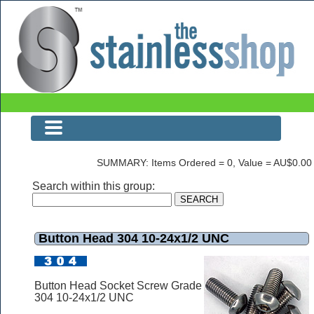
Button Head 304 10-24x1/2 UNC
SUMMARY: Items Ordered = 0, Value = AU$0.00
Search within this group:
Button Head 304 10-24x1/2 UNC
Button Head Socket Screw Grade
304 10-24x1/2 UNC