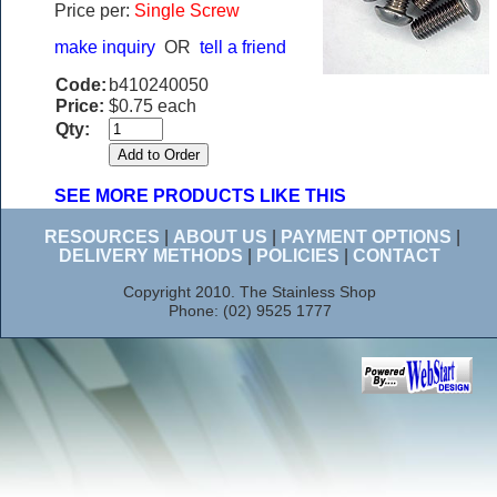
Price per:
Single Screw
make inquiry
OR
tell a friend
Code:
b410240050
Price:
$0.75 each
Qty:
SEE MORE PRODUCTS LIKE THIS
RESOURCES
|
ABOUT US
|
PAYMENT OPTIONS
|
DELIVERY METHODS
|
POLICIES
|
CONTACT
Copyright 2010. The Stainless Shop
Phone: (02) 9525 1777