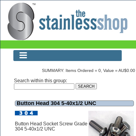
Button Head 304 5-40x1/2 UNC
SUMMARY: Items Ordered = 0, Value = AU$0.00
Search within this group:
Button Head 304 5-40x1/2 UNC
Button Head Socket Screw Grade
304 5-40x1/2 UNC