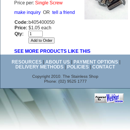
Price per:
Single Screw
make inquiry
OR
tell a friend
Code:
b405400050
Price:
$1.05 each
Qty:
SEE MORE PRODUCTS LIKE THIS
RESOURCES
|
ABOUT US
|
PAYMENT OPTIONS
|
DELIVERY METHODS
|
POLICIES
|
CONTACT
Copyright 2010. The Stainless Shop
Phone: (02) 9525 1777