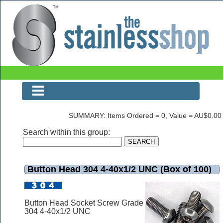
Button Head 304 4-40x1/2 UNC (Box of 100)
SUMMARY: Items Ordered = 0, Value = AU$0.00
Search within this group:
Button Head 304 4-40x1/2 UNC (Box of 100)
Button Head Socket Screw Grade
304 4-40x1/2 UNC