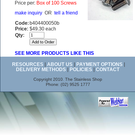
Price per:
Box of 100 Screws
make inquiry
OR
tell a friend
Code:
b404400050b
Price:
$49.30 each
Qty:
SEE MORE PRODUCTS LIKE THIS
RESOURCES
|
ABOUT US
|
PAYMENT OPTIONS
|
DELIVERY METHODS
|
POLICIES
|
CONTACT
Copyright 2010. The Stainless Shop
Phone: (02) 9525 1777