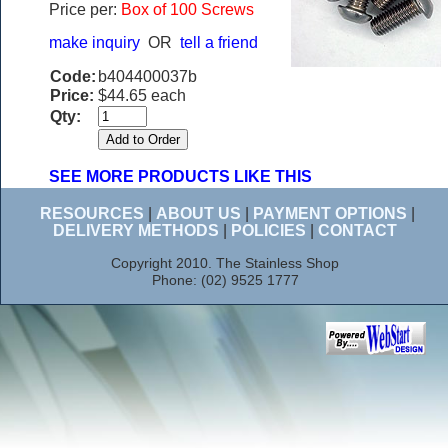
Price per:
Box of 100 Screws
make inquiry
OR
tell a friend
Code:
b404400037b
Price:
$44.65 each
Qty:
SEE MORE PRODUCTS LIKE THIS
RESOURCES
|
ABOUT US
|
PAYMENT OPTIONS
|
DELIVERY METHODS
|
POLICIES
|
CONTACT
Copyright 2010. The Stainless Shop
Phone: (02) 9525 1777