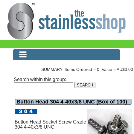
Button Head 304 4-40x3/8 UNC (Box of 100)
SUMMARY: Items Ordered = 0, Value = AU$0.00
Search within this group:
Button Head 304 4-40x3/8 UNC (Box of 100)
Button Head Socket Screw Grade
304 4-40x3/8 UNC