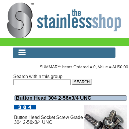
Button Head 304 2-56x3/4 UNC
SUMMARY: Items Ordered = 0, Value = AU$0.00
Search within this group:
Button Head 304 2-56x3/4 UNC
Button Head Socket Screw Grade
304 2-56x3/4 UNC