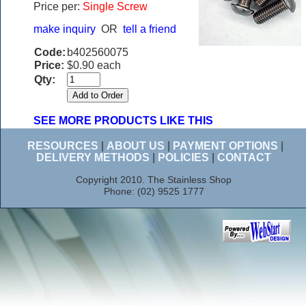
Price per:
Single Screw
make inquiry
OR
tell a friend
Code:
b402560075
Price:
$0.90 each
Qty:
SEE MORE PRODUCTS LIKE THIS
RESOURCES
|
ABOUT US
|
PAYMENT OPTIONS
|
DELIVERY METHODS
|
POLICIES
|
CONTACT
Copyright 2010. The Stainless Shop
Phone: (02) 9525 1777