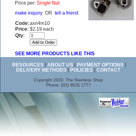
Price per
: Single Nut
make inquiry
OR
tell a friend
Code:
axn4m10
Price:
$2.19 each
Qty:
SEE MORE PRODUCTS LIKE THIS
RESOURCES
|
ABOUT US
|
PAYMENT OPTIONS
|
DELIVERY METHODS
|
POLICIES
|
CONTACT
Copyright 2010. The Stainless Shop
Phone: (02) 9525 1777