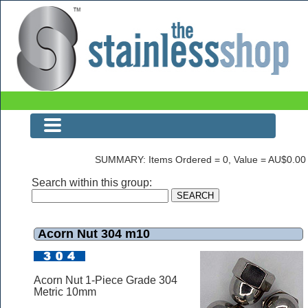
Acorn Nut 304 m10
SUMMARY: Items Ordered = 0, Value = AU$0.00
Search within this group:
Acorn Nut 304 m10
Acorn Nut 1-Piece Grade 304
Metric 10mm