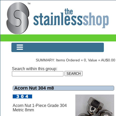
Acorn Nut 304 m8
SUMMARY: Items Ordered = 0, Value = AU$0.00
Search within this group:
Acorn Nut 304 m8
Acorn Nut 1-Piece Grade 304
Metric 8mm