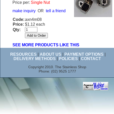
Price per:
Single Nut
make inquiry
OR
tell a friend
Code:
axn4m08
Price:
$1.12 each
Qty:
SEE MORE PRODUCTS LIKE THIS
RESOURCES
|
ABOUT US
|
PAYMENT OPTIONS
|
DELIVERY METHODS
|
POLICIES
|
CONTACT
Copyright 2010. The Stainless Shop
Phone: (02) 9525 1777