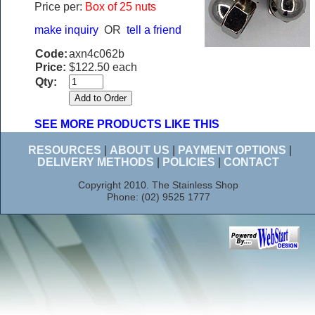
Price per:
Box of 25 nuts
make inquiry
OR
tell a friend
Code:
axn4c062b
Price:
$122.50 each
Qty:
SEE MORE PRODUCTS LIKE THIS
RESOURCES
|
ABOUT US
|
PAYMENT OPTIONS
|
DELIVERY METHODS
|
POLICIES
|
CONTACT
Copyright 2010. The Stainless Shop
Phone: (02) 9525 1777