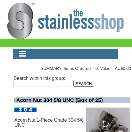
Acorn Nut 304 5/8 UNC (Box of 25)
SUMMARY: Items Ordered = 0, Value = AU$0.00
Search within this group:
Acorn Nut 304 5/8 UNC (Box of 25)
Acorn Nut 1-Piece Grade 304 5/8
UNC