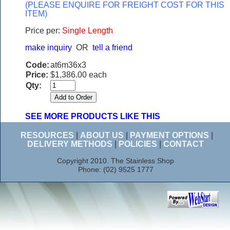
(PLEASE ENQUIRE FOR FREIGHT COST FOR THIS
ITEM)
Price per:
Single Length
make inquiry
OR
tell a friend
Code:
at6m36x3
Price:
$1,386.00 each
Qty:
SEE MORE PRODUCTS LIKE THIS
RESOURCES
|
ABOUT US
|
PAYMENT OPTIONS
|
DELIVERY METHODS
|
POLICIES
|
CONTACT
Copyright 2010. The Stainless Shop
Phone: (02) 9525 1777