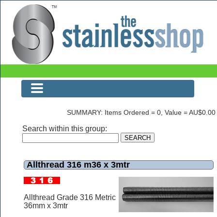
Allthread 316 m36 x 3mtr
SUMMARY: Items Ordered = 0, Value = AU$0.00
Search within this group:
Allthread 316 m36 x 3mtr
Allthread Grade 316 Metric
36mm x 3mtr