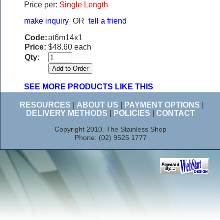
Price per:
Single Length
make inquiry
OR
tell a friend
Code:
at6m14x1
Price:
$48.60 each
Qty:
SEE MORE PRODUCTS LIKE THIS
RESOURCES
|
ABOUT US
|
PAYMENT OPTIONS
|
DELIVERY METHODS
|
POLICIES
|
CONTACT
Copyright 2010. The Stainless Shop
Phone: (02) 9525 1777