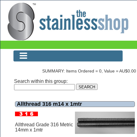
Allthread 316 m14 x 1mtr
SUMMARY: Items Ordered = 0, Value = AU$0.00
Search within this group:
Allthread 316 m14 x 1mtr
Allthread Grade 316 Metric
14mm x 1mtr