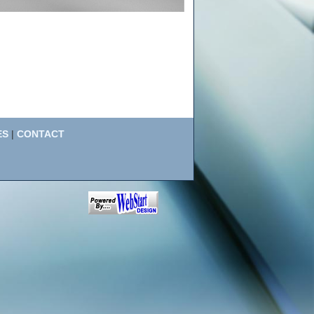
ES
|
CONTACT