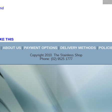
end
KE THIS
|
ABOUT US
|
PAYMENT OPTIONS
|
DELIVERY METHODS
|
POLICI
Copyright 2010. The Stainless Shop
Phone: (02) 9525 1777