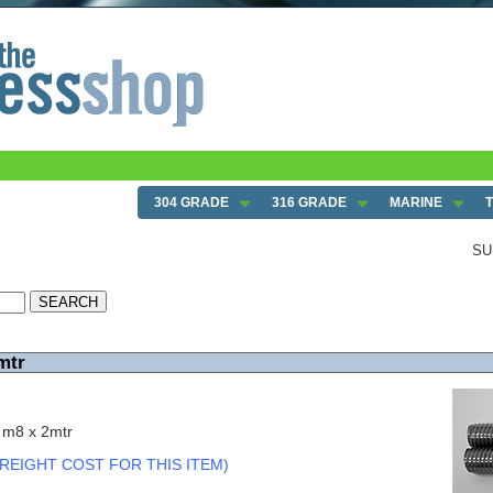
304 GRADE
316 GRADE
MARINE
SU
mtr
 m8 x 2mtr
REIGHT COST FOR THIS ITEM)