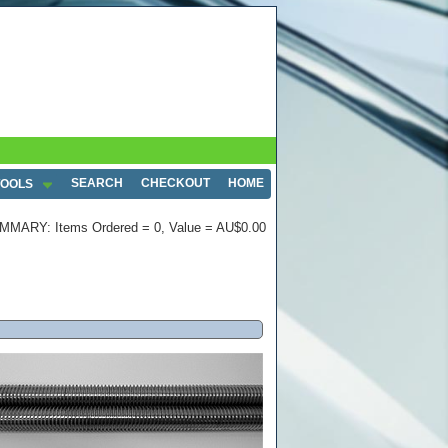
SEARCH
CHECKOUT
HOME
TOOLS
MMARY: Items Ordered = 0, Value = AU$0.00