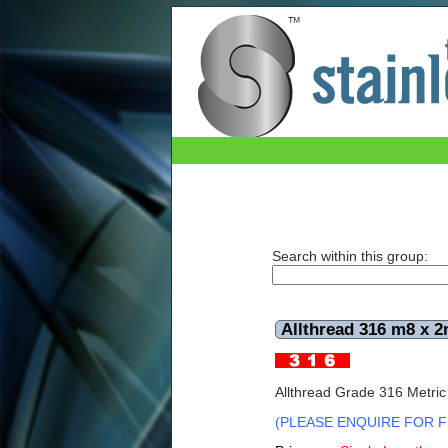
Allthread 316 m8 x 2mtr
Search within this group:
Allthread 316 m8 x 2
Allthread Grade 316 Metric
(PLEASE ENQUIRE FOR F