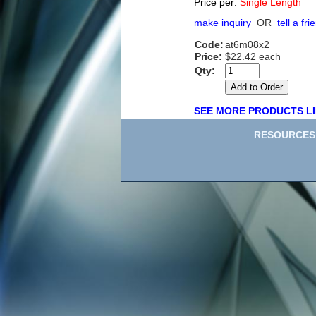
Price per:
Single Length
make inquiry
OR
tell a fri
Code:
at6m08x2
Price:
$22.42 each
Qty:
SEE MORE PRODUCTS LI
RESOURCES