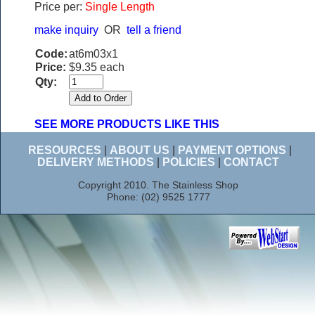
Price per:
Single Length
make inquiry
OR
tell a friend
Code:
at6m03x1
Price:
$9.35 each
Qty:
SEE MORE PRODUCTS LIKE THIS
RESOURCES
|
ABOUT US
|
PAYMENT OPTIONS
|
DELIVERY METHODS
|
POLICIES
|
CONTACT
Copyright 2010. The Stainless Shop
Phone: (02) 9525 1777