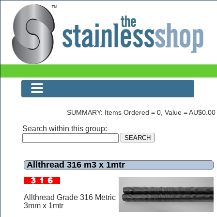
Allthread 316 m3 x 1mtr
SUMMARY: Items Ordered = 0, Value = AU$0.00
Search within this group:
Allthread 316 m3 x 1mtr
Allthread Grade 316 Metric
3mm x 1mtr