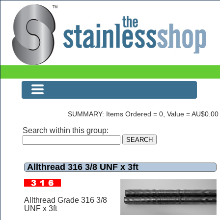
Allthread 316 3/8 UNF x 3ft
SUMMARY: Items Ordered = 0, Value = AU$0.00
Search within this group:
Allthread 316 3/8 UNF x 3ft
Allthread Grade 316 3/8
UNF x 3ft