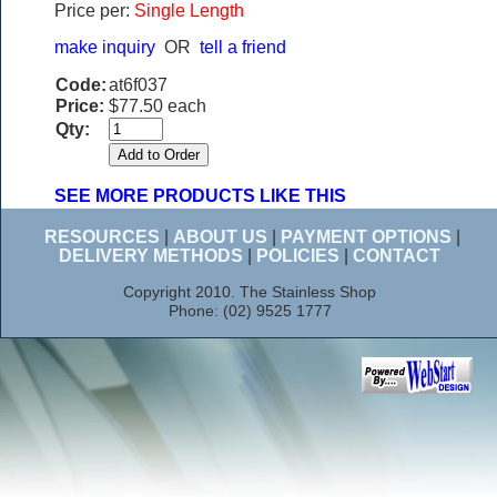
Price per:
Single Length
make inquiry
OR
tell a friend
Code:
at6f037
Price:
$77.50 each
Qty:
SEE MORE PRODUCTS LIKE THIS
RESOURCES
|
ABOUT US
|
PAYMENT OPTIONS
|
DELIVERY METHODS
|
POLICIES
|
CONTACT
Copyright 2010. The Stainless Shop
Phone: (02) 9525 1777