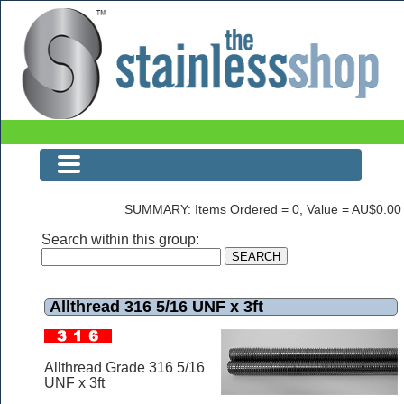
Allthread 316 5/16 UNF x 3ft
SUMMARY: Items Ordered = 0, Value = AU$0.00
Search within this group:
Allthread 316 5/16 UNF x 3ft
Allthread Grade 316 5/16
UNF x 3ft