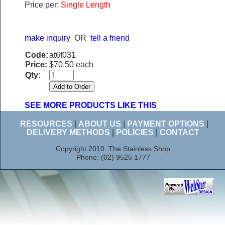
Price per:
Single Length
make inquiry
OR
tell a friend
Code:
at6f031
Price:
$70.50 each
Qty:
SEE MORE PRODUCTS LIKE THIS
RESOURCES
|
ABOUT US
|
PAYMENT OPTIONS
|
DELIVERY METHODS
|
POLICIES
|
CONTACT
Copyright 2010. The Stainless Shop
Phone: (02) 9525 1777