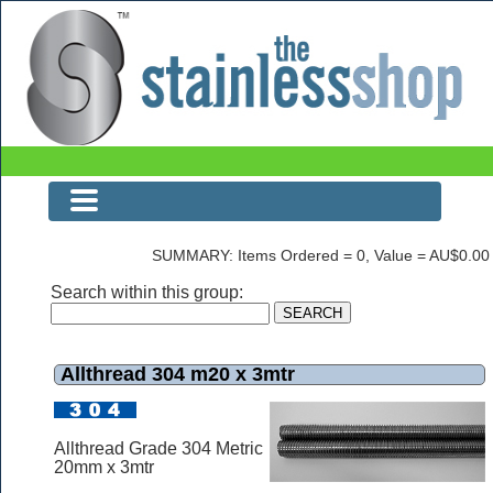
Allthread 304 m20 x 3mtr
SUMMARY: Items Ordered = 0, Value = AU$0.00
Search within this group:
Allthread 304 m20 x 3mtr
Allthread Grade 304 Metric
20mm x 3mtr