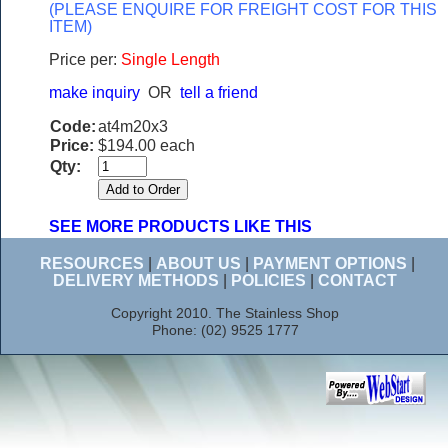
(PLEASE ENQUIRE FOR FREIGHT COST FOR THIS
ITEM)
Price per:
Single Length
make inquiry
OR
tell a friend
Code:
at4m20x3
Price:
$194.00 each
Qty:
SEE MORE PRODUCTS LIKE THIS
RESOURCES
|
ABOUT US
|
PAYMENT OPTIONS
|
DELIVERY METHODS
|
POLICIES
|
CONTACT
Copyright 2010. The Stainless Shop
Phone: (02) 9525 1777