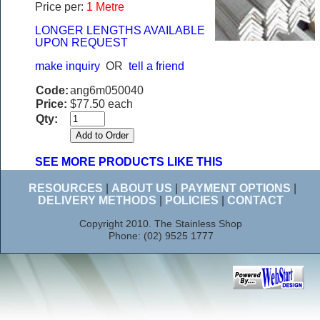
Price per:
1 Metre
LONGER LENGTHS AVAILABLE
UPON REQUEST
make inquiry
OR
tell a friend
Code:
ang6m050040
Price:
$77.50 each
Qty:
SEE MORE PRODUCTS LIKE THIS
RESOURCES
|
ABOUT US
|
PAYMENT OPTIONS
|
DELIVERY METHODS
|
POLICIES
|
CONTACT
Copyright 2010. The Stainless Shop
Phone: (02) 9525 1777