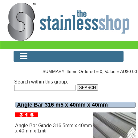
Angle Bar 316 m5 x 40mm x 40mm
SUMMARY: Items Ordered = 0, Value = AU$0.00
Search within this group:
Angle Bar 316 m5 x 40mm x 40mm
Angle Bar Grade 316 5mm x 40mm
x 40mm x 1mtr