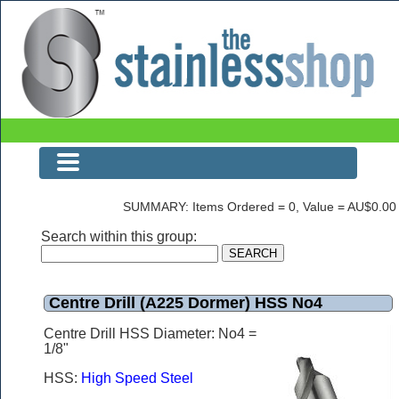
Centre Drill (A225 Dormer) HSS No4
SUMMARY: Items Ordered = 0, Value = AU$0.00
Search within this group:
Centre Drill (A225 Dormer) HSS No4
Centre Drill HSS Diameter: No4 =
1/8"
HSS:
High Speed Steel