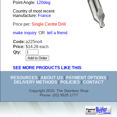
Point Angle:
120deg
Country of most recent
manufacture:
France
Price per:
Single Centre Drill
make inquiry
OR
tell a friend
Code:
a225no4
Price:
$14.28 each
Qty:
SEE MORE PRODUCTS LIKE THIS
RESOURCES
|
ABOUT US
|
PAYMENT OPTIONS
|
DELIVERY METHODS
|
POLICIES
|
CONTACT
Copyright 2010. The Stainless Shop
Phone: (02) 9525 1777