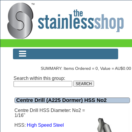
Centre Drill (A225 Dormer) HSS No2
SUMMARY: Items Ordered = 0, Value = AU$0.00
Search within this group:
Centre Drill (A225 Dormer) HSS No2
Centre Drill HSS Diameter: No2 =
1/16"
HSS:
High Speed Steel