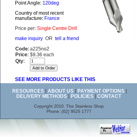
Point Angle:
120deg
Country of most recent
manufacture:
France
Price per:
Single Centre Drill
make inquiry
OR
tell a friend
Code:
a225no2
Price:
$9.36 each
Qty:
SEE MORE PRODUCTS LIKE THIS
RESOURCES
|
ABOUT US
|
PAYMENT OPTIONS
|
DELIVERY METHODS
|
POLICIES
|
CONTACT
Copyright 2010. The Stainless Shop
Phone: (02) 9525 1777