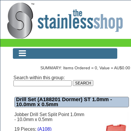
Drill Set (A188201 Dormer) ST 1.0mm - 10.0mm x 0.5mm
SUMMARY: Items Ordered = 0, Value = AU$0.00
Search within this group:
Drill Set (A188201 Dormer) ST 1.0mm -
10.0mm x 0.5mm
Jobber Drill Set Split Point 1.0mm
- 10.0mm x 0.5mm
19 Pieces:
(A108)