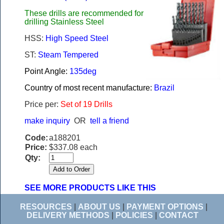
These drills are recommended for
drilling Stainless Steel
HSS:
High Speed Steel
ST:
Steam Tempered
Point Angle:
135deg
Country of most recent manufacture:
Brazil
Price per:
Set of 19 Drills
make inquiry
OR
tell a friend
Code:
a188201
Price:
$337.08 each
Qty:
SEE MORE PRODUCTS LIKE THIS
RESOURCES
|
ABOUT US
|
PAYMENT OPTIONS
|
DELIVERY METHODS
|
POLICIES
|
CONTACT